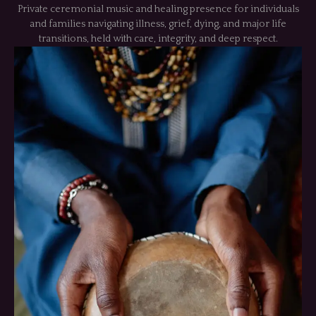
Private ceremonial music and healing presence for individuals
and families navigating illness, grief, dying, and major life
transitions, held with care, integrity, and deep respect.