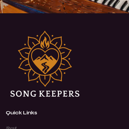
Quick Links
About