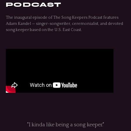
PODCAST
The inaugural episode of The Song Keepers Podcast features
Adam Kandel — singer-songwriter, ceremonialist, and devoted
song keeper based on the U.S. East Coast.
"I kinda like being a song keeper."