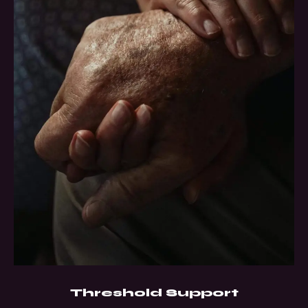
Threshold Support