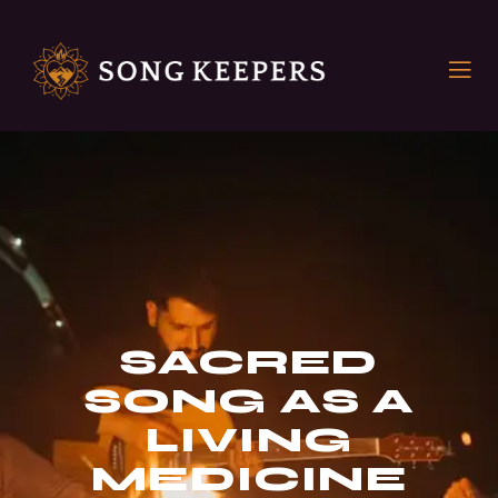
SACRED
SONG AS A
LIVING
MEDICINE