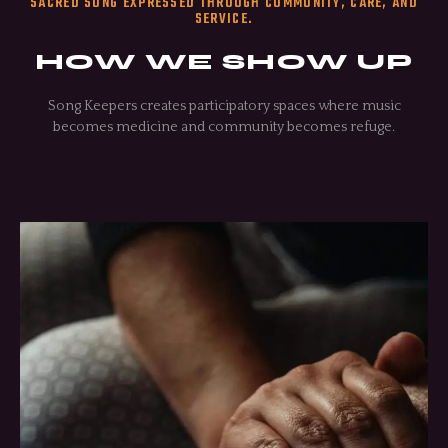
SACRED SONG EXPRESSED THROUGH COMMUNITY, CARE, AND
SERVICE.
HOW WE SHOW UP
Song Keepers creates participatory spaces where music
becomes medicine and community becomes refuge.