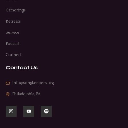
Gatherings
Retreats
Service
Podcast
Connect
Contact Us
info@songkeepers.org
Philadelphia, PA