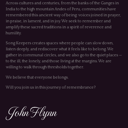
Across cultures and centuries, from the banks of the Ganges in
India to the high mountain Andes of Peru, communities have
remembered this ancient way of being: voices joined in prayer,
in praise, in lament, and in joy. We seek to remember and
amplify these sacred traditions in a spirit of reverence and
humility.
Song Keepers creates spaces where people can slow down,
listen deeply, and rediscover what it feels like to belong. We
gather in communal circles, and we also go to the quiet places —
to the ill, the lonely, and those living at the margins. We are
willing to walk through thresholds together.
We believe that everyone belongs.
Will you join us in this journey of remembrance?