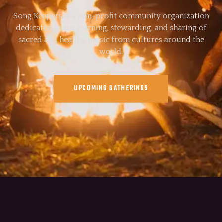
Song Keepers is a non-profit community organization
dedicated to the learning, stewarding, and sharing of
sacred and healing music from cultures around the
world.
UPCOMING GATHERINGS