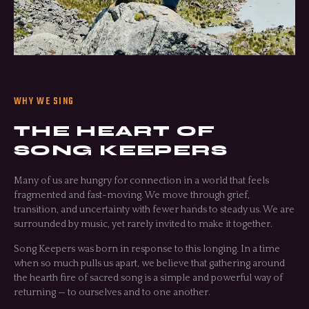
WHY WE SING
THE HEART OF
SONG KEEPERS
Many of us are hungry for connection in a world that feels
fragmented and fast-moving. We move through grief,
transition, and uncertainty with fewer hands to steady us. We are
surrounded by music, yet rarely invited to make it together.
Song Keepers was born in response to this longing. In a time
when so much pulls us apart, we believe that gathering around
the hearth fire of sacred song is a simple and powerful way of
returning — to ourselves and to one another.