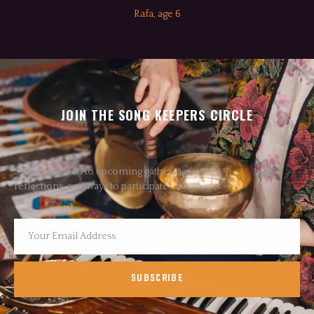
Rafa, age 6
JOIN THE SONG KEEPERS CIRCLE
Stay connected to upcoming gatherings,
reflections, and ways to participate.
SUBSCRIBE