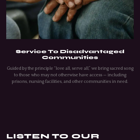
Service To Disadvantaged
Communities
Guided by the principle “love all, serve all,” we bring sacred song
to those who may not otherwise have access — including
prisons, nursing facilities, and other communities in need.
LISTEN TO OUR