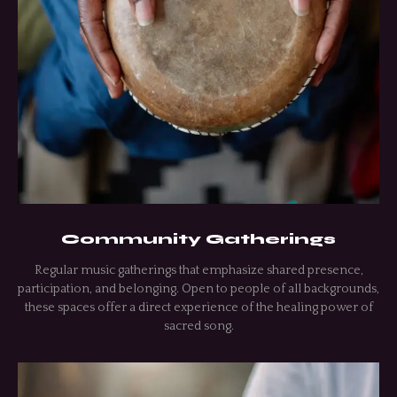
Community Gatherings
Regular music gatherings that emphasize shared presence,
participation, and belonging. Open to people of all backgrounds,
these spaces offer a direct experience of the healing power of
sacred song.