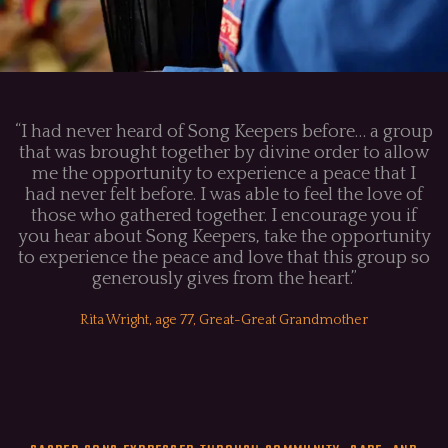
“I had never heard of Song Keepers before… a group
that was brought together by divine order to allow
me the opportunity to experience a peace that I
had never felt before. I was able to feel the love of
those who gathered together. I encourage you if
you hear about Song Keepers, take the opportunity
to experience the peace and love that this group so
generously gives from the heart.”
Rita Wright, age 77, Great-Great Grandmother