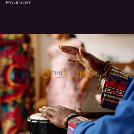
Founder