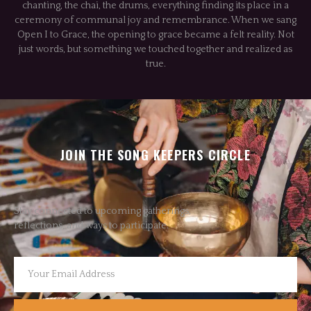
chanting, the chai, the drums, everything finding its place in a
ceremony of communal joy and remembrance. When we sang
Open I to Grace, the opening to grace became a felt reality. Not
just words, but something we touched together and realized as
true.
JOIN THE SONG KEEPERS CIRCLE
Stay connected to upcoming gatherings,
reflections, and ways to participate.