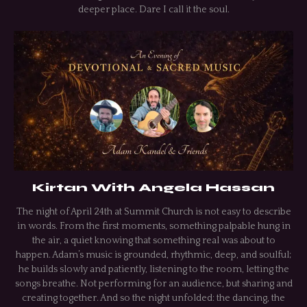
deeper place. Dare I call it the soul.
Kirtan With Angela Hassan
The night of April 24th at Summit Church is not easy to describe
in words. From the first moments, something palpable hung in
the air, a quiet knowing that something real was about to
happen. Adam’s music is grounded, rhythmic, deep, and soulful;
he builds slowly and patiently, listening to the room, letting the
songs breathe. Not performing for an audience, but sharing and
creating together. And so the night unfolded: the dancing, the