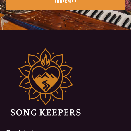
SUBSCRIBE