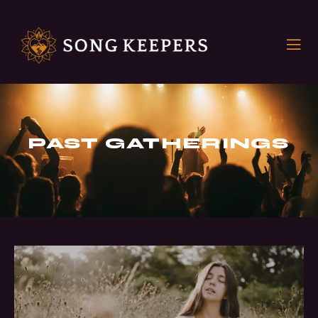
PAST GATHERINGS