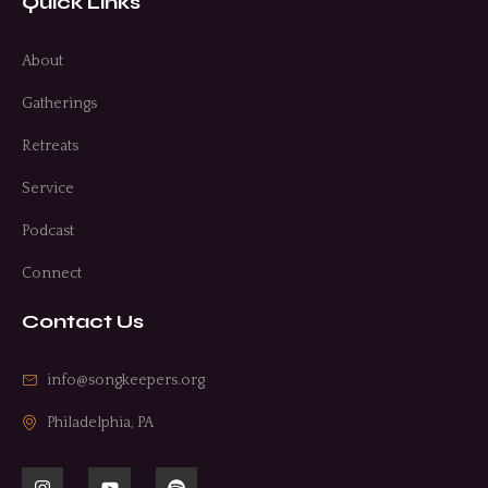
Quick Links
About
Gatherings
Retreats
Service
Podcast
Connect
Contact Us
info@songkeepers.org
Philadelphia, PA