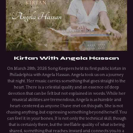
Kirtan With Angela Hassan
On March 28th, 2026 Song Keepers held its first public kirtan in
Philadelphia with Angela Hassan. Angela took us on a journey
that night. Her music carries something that goes straight to the
heart. There is a celestial quality and an essence of deep
devotion that can be felt but not explained in words. While her
musical abilities are tremendous, Angela is as humble and
heart-centered as anyone I have met on this path. She is not
chasing anything, but expressing something beyond herself. You
can feel it in your bones. It is not only the technical skill, though
that is certainly there, but the ineffable quality of what is being
shared, something that reaches inward and connects you to a